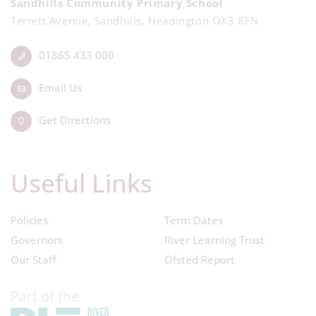
Sandhills Community Primary School
Terrett Avenue, Sandhills, Headington OX3 8FN
01865 433 000
Email Us
Get Directions
Useful Links
Policies
Term Dates
Governors
River Learning Trust
Our Staff
Ofsted Report