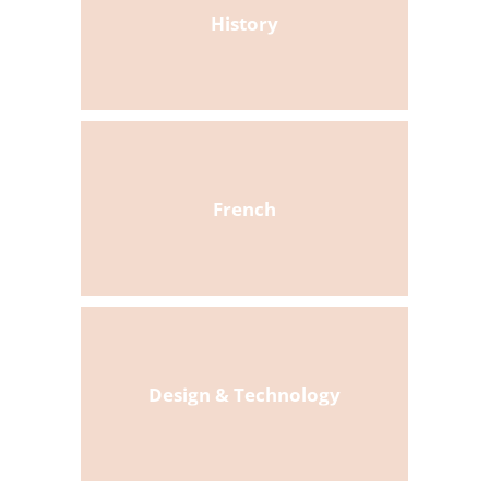
History
French
Design & Technology