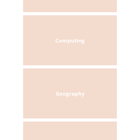
Computing
Geography