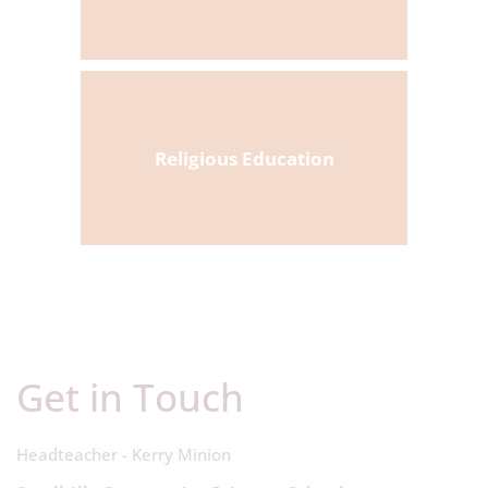
Religious Education
Get in Touch
Headteacher - Kerry Minion