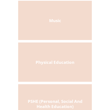
Music
Physical Education
PSHE (Personal, Social And
Health Education)