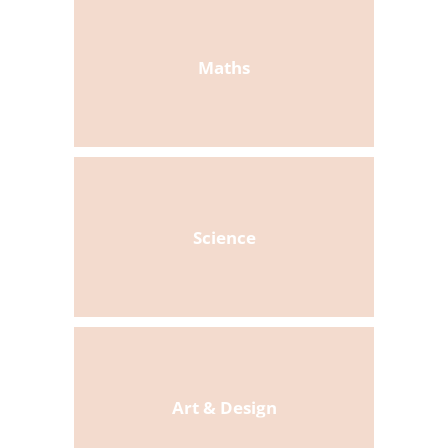
Maths
Science
Art & Design