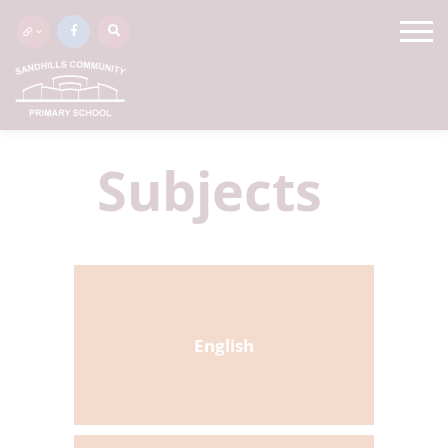
Subjects
English