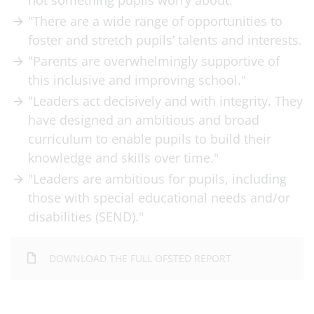
not something pupils worry about."
"There are a wide range of opportunities to
foster and stretch pupils’ talents and interests.
"Parents are overwhelmingly supportive of
this inclusive and improving school."
"Leaders act decisively and with integrity. They
have designed an ambitious and broad
curriculum to enable pupils to build their
knowledge and skills over time."
"Leaders are ambitious for pupils, including
those with special educational needs and/or
disabilities (SEND)."
DOWNLOAD THE FULL OFSTED REPORT