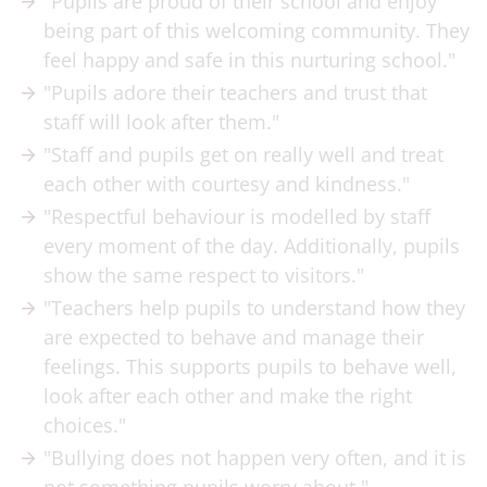
"Pupils are proud of their school and enjoy
being part of this welcoming community. They
feel happy and safe in this nurturing school."
"Pupils adore their teachers and trust that
staff will look after them."
"Staff and pupils get on really well and treat
each other with courtesy and kindness."
"Respectful behaviour is modelled by staff
every moment of the day. Additionally, pupils
show the same respect to visitors."
"Teachers help pupils to understand how they
are expected to behave and manage their
feelings. This supports pupils to behave well,
look after each other and make the right
choices."
"Bullying does not happen very often, and it is