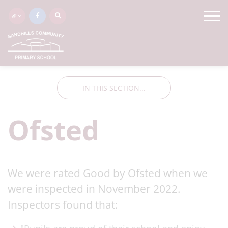
IN THIS SECTION...
Ofsted
We were rated Good by Ofsted when we
were inspected in November 2022.
Inspectors found that: