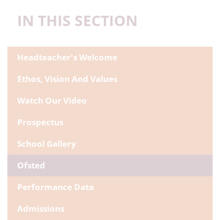
IN THIS SECTION
Headteacher's Welcome
Ethos, Vision And Values
Watch Our Video
Prospectus
School Gallery
Ofsted
Performance Data
Admissions