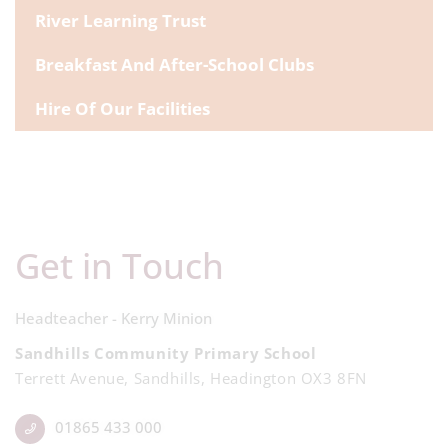
River Learning Trust
Breakfast And After-School Clubs
Hire Of Our Facilities
Get in Touch
Headteacher - Kerry Minion
Sandhills Community Primary School
Terrett Avenue, Sandhills, Headington OX3 8FN
01865 433 000