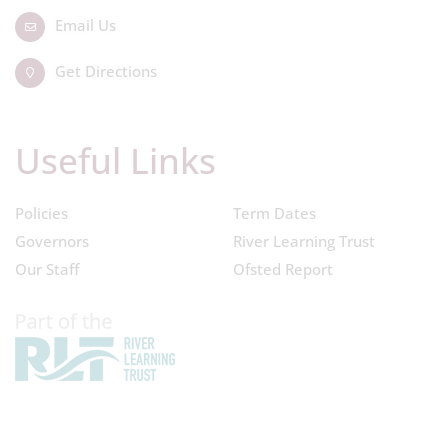
Email Us
Get Directions
Useful Links
Policies
Term Dates
Governors
River Learning Trust
Our Staff
Ofsted Report